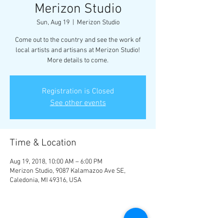
Merizon Studio
Sun, Aug 19
  |  
Merizon Studio
Come out to the country and see the work of
local artists and artisans at Merizon Studio!
More details to come.
Registration is Closed
See other events
Time & Location
Aug 19, 2018, 10:00 AM – 6:00 PM
Merizon Studio, 9087 Kalamazoo Ave SE,
Caledonia, MI 49316, USA