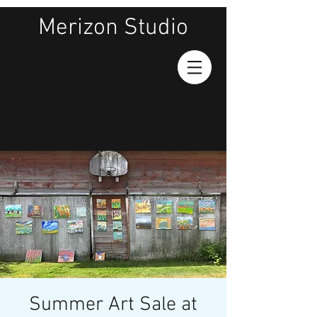
Merizon Studio
Summer Art Sale at